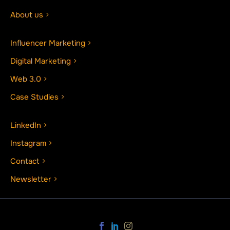
About us
Influencer Marketing
Digital Marketing
Web 3.0
Case Studies
LinkedIn
Instagram
Contact
Newsletter