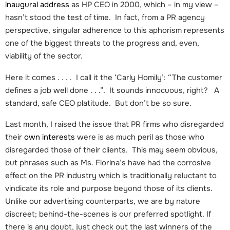
inaugural address
as HP CEO in 2000, which – in my view –
hasn’t stood the test of time. In fact, from a PR agency
perspective, singular adherence to this aphorism represents
one of the biggest threats to the progress and, even,
viability of the sector.
Here it comes . . . . I call it the ‘Carly Homily’: “The customer
defines a job well done . . .”. It sounds innocuous, right? A
standard, safe CEO platitude. But don’t be so sure.
Last month, I raised the issue that PR firms who disregarded
their
own interests
were is as much peril as those who
disregarded those of their clients. This may seem obvious,
but phrases such as Ms. Fiorina’s have had the corrosive
effect on the PR industry which is traditionally reluctant to
vindicate its role and purpose beyond those of its clients.
Unlike our advertising counterparts, we are by nature
discreet; behind-the-scenes is our preferred spotlight. If
there is any doubt, just check out the last winners of the