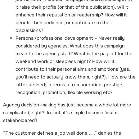
it raise their profile (or that of the publication), will it
enhance their reputation or readership? How will it
benefit their audience, or contribute to their
discussions?
Personal/professional development – Never really
considered by agencies. What does this campaign
mean to the agency staff? What is the pay-off for the
weekend work or sleepless night? How will it
contribute to their personal aims and ambitions (yes,
you’ll need to actually know them, right?). How are the
latter defined; in terms of remuneration, prestige,
recognition, promotion, flexible working etc?
Agency decision-making has just become a whole lot more
complicated, right? In fact, it’s simply become ‘multi-
stakeholdered’!
“The customer defines a job well done . . .” denies the