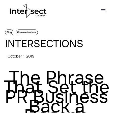
Blog
Communications
INTERSECTIONS
October 1, 2019
The Phrase
That Set the
PR Business
Back a