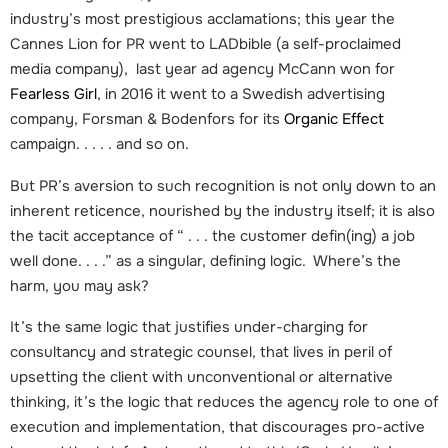
industry’s most prestigious acclamations; this year the
Cannes Lion for PR went to LADbible (a self-proclaimed
media company), last year ad agency McCann won for
Fearless Girl
, in 2016 it went to a Swedish advertising
company, Forsman & Bodenfors for its
Organic Effect
campaign. . . . . and so on.
But PR’s aversion to such recognition is not only down to an
inherent reticence, nourished by the industry itself; it is also
the tacit acceptance of “ . . . the customer defin(ing) a job
well done. . . .” as a singular, defining logic. Where’s the
harm, you may ask?
It’s the same logic that justifies under-charging for
consultancy and strategic counsel, that lives in peril of
upsetting the client with unconventional or alternative
thinking, it’s the logic that reduces the agency role to one of
execution and implementation, that discourages pro-active