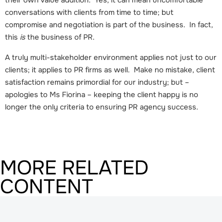
conversations with clients from time to time; but
compromise and negotiation is part of the business. In fact,
this
is
the business of PR.
A truly multi-stakeholder environment applies not just to our
clients; it applies to PR firms as well. Make no mistake, client
satisfaction remains primordial for our industry; but –
apologies to Ms Fiorina – keeping the client happy is no
longer the only criteria to ensuring PR agency success.
MORE RELATED
CONTENT