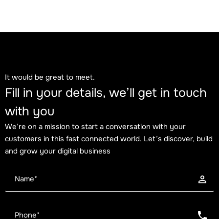
Blog
Trends
August 2, 2026
It would be great to meet.
The High Individual Contributor era: why
Fill in your details, we’ll get in touch
individual impact matters more than the org
with you
chart
We’re on a mission to start a conversation with your
customers in this fast connected world. Let’s discover, build
and grow your digital business