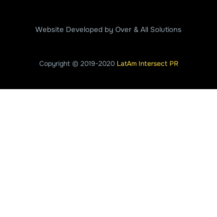
Website Developed by Over & All Solutions
Copyright © 2019-2020
LatAm Intersect PR