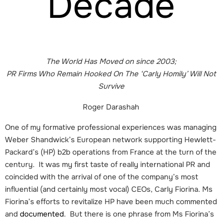
Decade
The World Has Moved on since 2003;
PR Firms Who Remain Hooked On The ‘Carly Homily’ Will Not
Survive
Roger Darashah
One of my formative professional experiences was managing
Weber Shandwick’s European network supporting Hewlett-
Packard’s (HP) b2b operations from France at the turn of the
century. It was my first taste of really international PR and
coincided with the arrival of one of the company’s most
influential (and certainly most vocal) CEOs, Carly Fiorina. Ms
Fiorina’s efforts to revitalize HP have been much commented
and
documented
. But there is one phrase from Ms Fiorina’s