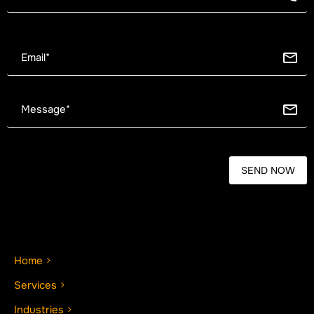
Home
Services
Industries