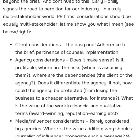
beyond the brief. And continued to this ‘Carly Homily’
signals the road to perdition for our industry. In a truly
multi-stakeholder world, PR firms’ considerations should be
equally multi-stakeholder; let me show you what I mean (see
below/right):
Client considerations – the easy one! Adherence to
the brief, pertinence of counsel, implementation.
Agency considerations – Does it make sense? Is it
profitable, where are the risks (whom is assuming
them?), where are the dependencies (the client or the
agency?). Does it differentiate the agency; if not, how
could the agency be protected (from losing the
business to a cheaper alternative, for instance?). What
is the value of the work in financial and qualitative
terms (award-winning, reputation-earning etc)?
Media/influencer considerations – Rarely considered
by agencies. Where is the value addition; why should a
journalist of influencer propagate such a message? Will