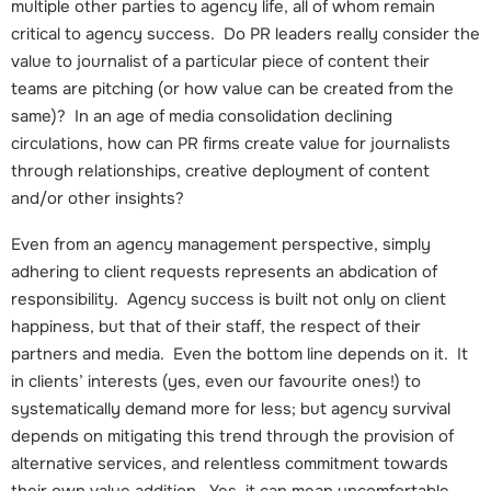
multiple other parties to agency life, all of whom remain
critical to agency success. Do PR leaders really consider the
value to journalist of a particular piece of content their
teams are pitching (or how value can be created from the
same)? In an age of media consolidation declining
circulations, how can PR firms create value for journalists
through relationships, creative deployment of content
and/or other insights?
Even from an agency management perspective, simply
adhering to client requests represents an abdication of
responsibility. Agency success is built not only on client
happiness, but that of their staff, the respect of their
partners and media. Even the bottom line depends on it. It
in clients’ interests (yes, even our favourite ones!) to
systematically demand more for less; but agency survival
depends on mitigating this trend through the provision of
alternative services, and relentless commitment towards
their own value addition. Yes, it can mean uncomfortable