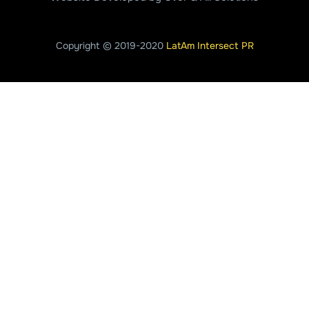
Copyright © 2019-2020
LatAm Intersect PR