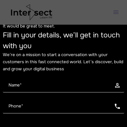
It would be great to meet.
Fill in your details, we’ll get in touch
with you
We’re on a mission to start a conversation with your
customers in this fast connected world. Let’s discover, build
and grow your digital business