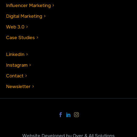
Influencer Marketing
Digital Marketing
Web 3.0
Case Studies
LinkedIn
Instagram
Contact
Newsletter
Website Developed by Over & All Solutions