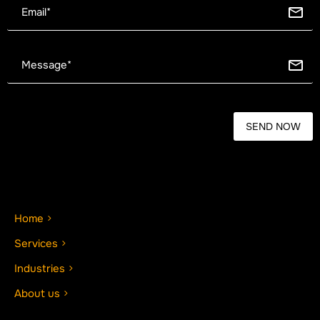
Home
Services
Industries
About us