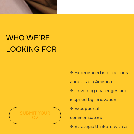
WHO WE’RE
LOOKING FOR
→ Experienced in or curious
about Latin America
→ Driven by challenges and
inspired by innovation
→ Exceptional
SUBMIT YOUR
CV
communicators
→ Strategic thinkers with a