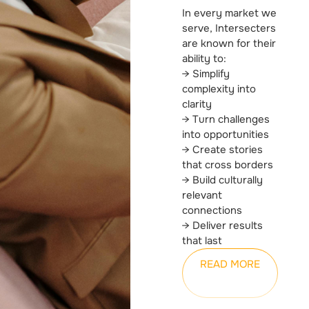
In every market we
serve, Intersecters
are known for their
ability to:
→ Simplify
complexity into
clarity
→ Turn challenges
into opportunities
→ Create stories
that cross borders
→ Build culturally
relevant
connections
→ Deliver results
that last
READ MORE