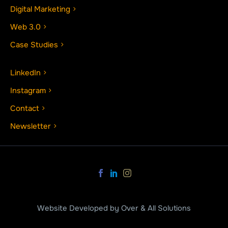
Digital Marketing
Web 3.0
Case Studies
LinkedIn
Instagram
Contact
Newsletter
Website Developed by Over & All Solutions