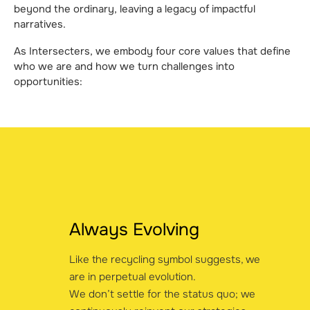
beyond the ordinary, leaving a legacy of impactful
narratives.
As Intersecters, we embody four core values that define
who we are and how we turn challenges into
opportunities:
Always Evolving
Like the recycling symbol suggests, we
are in perpetual evolution.
We don’t settle for the status quo; we