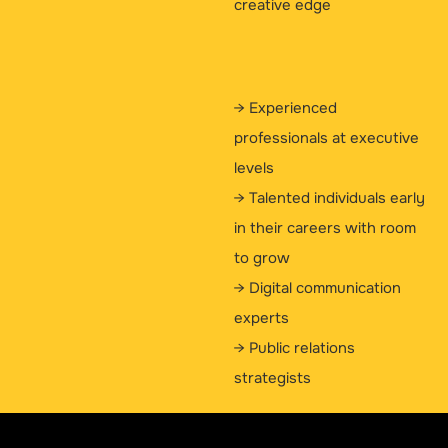
creative edge
→ Experienced
professionals at executive
levels
→ Talented individuals early
in their careers with room
to grow
→ Digital communication
experts
→ Public relations
strategists