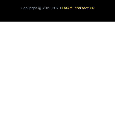
Copyright © 2019-2020
LatAm Intersect PR