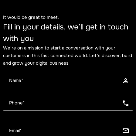
It would be great to meet.
Fill in your details, we’ll get in touch
with you
We’re on a mission to start a conversation with your
customers in this fast connected world. Let’s discover, build
and grow your digital business