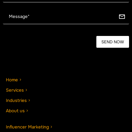
Home
Services
Industries
About us
Influencer Marketing