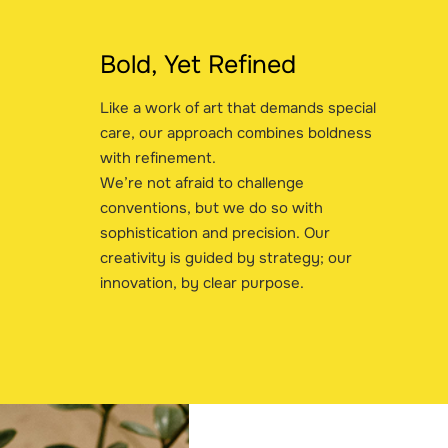
Bold, Yet Refined
Like a work of art that demands special
care, our approach combines boldness
with refinement.
We’re not afraid to challenge
conventions, but we do so with
sophistication and precision. Our
creativity is guided by strategy; our
innovation, by clear purpose.