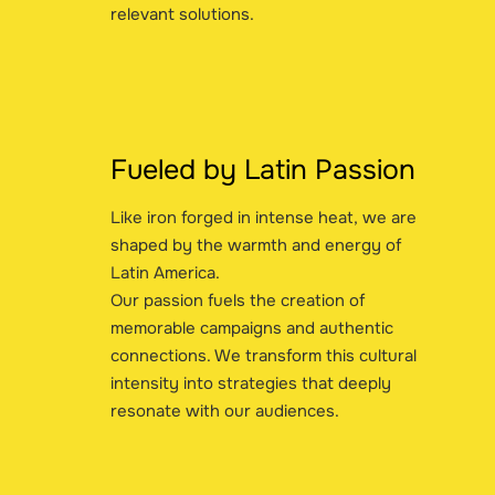
relevant solutions.
Fueled by Latin Passion
Like iron forged in intense heat, we are
shaped by the warmth and energy of
Latin America.
Our passion fuels the creation of
memorable campaigns and authentic
connections. We transform this cultural
intensity into strategies that deeply
resonate with our audiences.