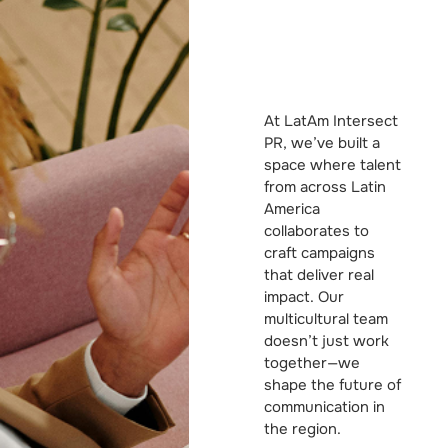
At LatAm Intersect
PR, we’ve built a
space where talent
from across Latin
America
collaborates to
craft campaigns
that deliver real
impact. Our
multicultural team
doesn’t just work
together—we
shape the future of
communication in
the region.