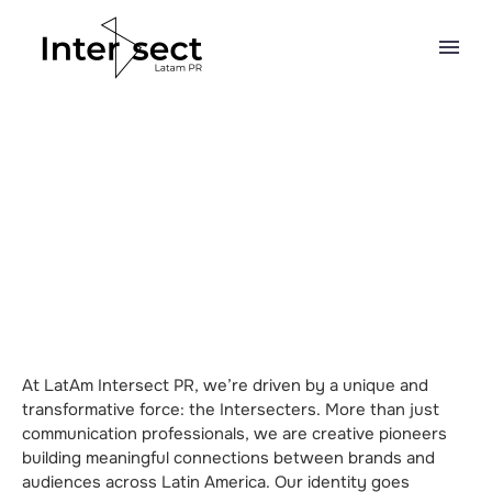
At LatAm Intersect PR, we’re driven by a unique and
transformative force: the Intersecters. More than just
communication professionals, we are creative pioneers
building meaningful connections between brands and
audiences across Latin America. Our identity goes