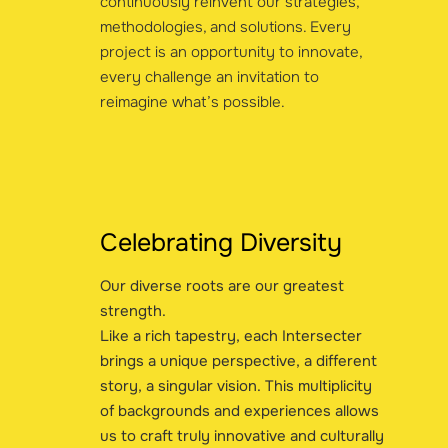
continuously reinvent our strategies,
methodologies, and solutions. Every
project is an opportunity to innovate,
every challenge an invitation to
reimagine what’s possible.
Celebrating Diversity
Our diverse roots are our greatest
strength.
Like a rich tapestry, each Intersecter
brings a unique perspective, a different
story, a singular vision. This multiplicity
of backgrounds and experiences allows
us to craft truly innovative and culturally