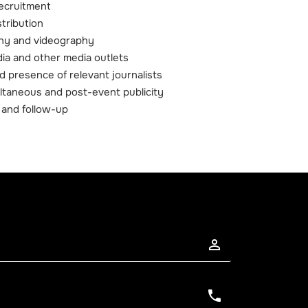
ecruitment
stribution
phy and videography
ia and other media outlets
d presence of relevant journalists
ultaneous and post-event publicity
 and follow-up