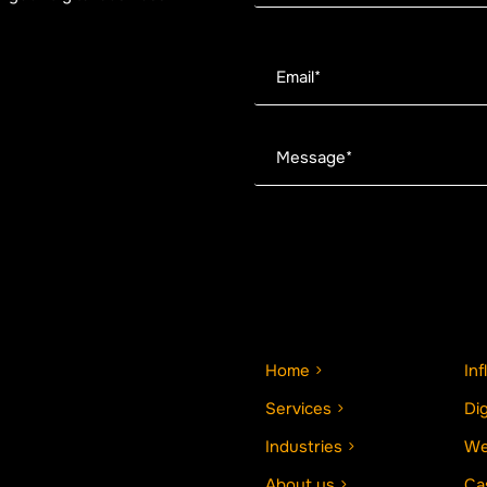
Home
In
Services
Di
Industries
We
About us
Ca