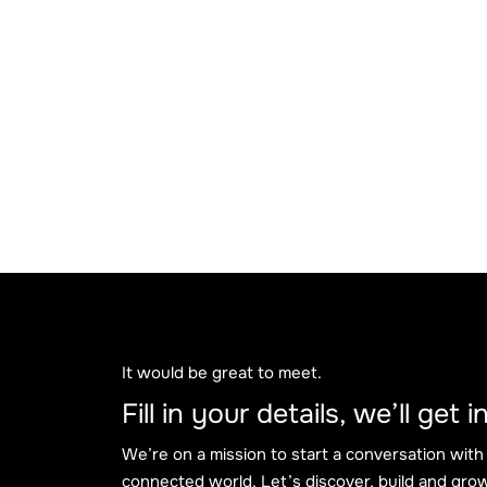
It would be great to meet.
Fill in your details, we’ll get
We’re on a mission to start a conversation with
connected world. Let’s discover, build and grow