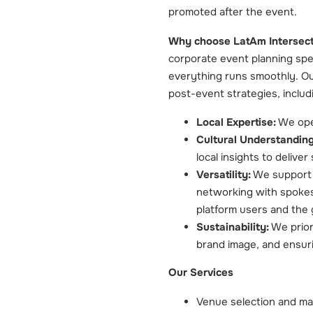
promoted after the event.
Why choose LatAm Intersect
corporate event planning spe
everything runs smoothly. Ou
post-event strategies, includ
Local Expertise:
We oper
Cultural Understanding
local insights to delive
Versatility:
We support a
networking with spoke
platform users and the 
Sustainability:
We priori
brand image, and ensuri
Our Services
Venue selection and m