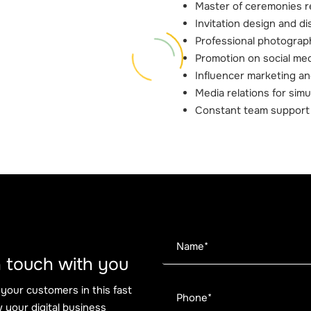
Master of ceremonies r
Invitation design and di
Professional photogra
Promotion on social med
Influencer marketing an
Media relations for sim
Constant team support
 in touch with you
 your customers in this fast
 your digital business