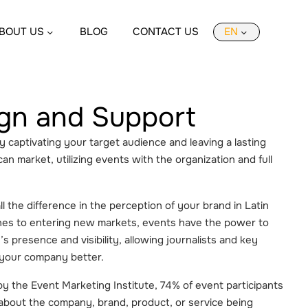
BOUT US
BLOG
CONTACT US
EN
gn and Support
by captivating your target audience and leaving a lasting
an market, utilizing events with the organization and full
 the difference in the perception of your brand in Latin
hes to entering new markets, events have the power to
s presence and visibility, allowing journalists and key
 your company better.
y the Event Marketing Institute, 74% of event participants
 about the company, brand, product, or service being