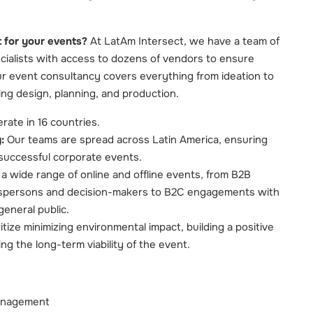
 for your events?
At LatAm Intersect, we have a team of
cialists with access to dozens of vendors to ensure
r event consultancy covers everything from ideation to
ing design, planning, and production.
ate in 16 countries.
:
Our teams are spread across Latin America, ensuring
r successful corporate events.
 wide range of online and offline events, from B2B
spersons and decision-makers to B2C engagements with
general public.
tize minimizing environmental impact, building a positive
ng the long-term viability of the event.
anagement