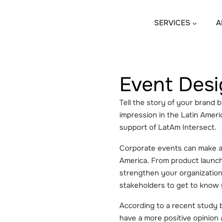
SERVICES
A
Event Desi
Tell the story of your brand 
impression in the Latin Americ
support of LatAm Intersect.
Corporate events can make all
America. From product launc
strengthen your organization’
stakeholders to get to know
According to a recent study b
have a more positive opinion