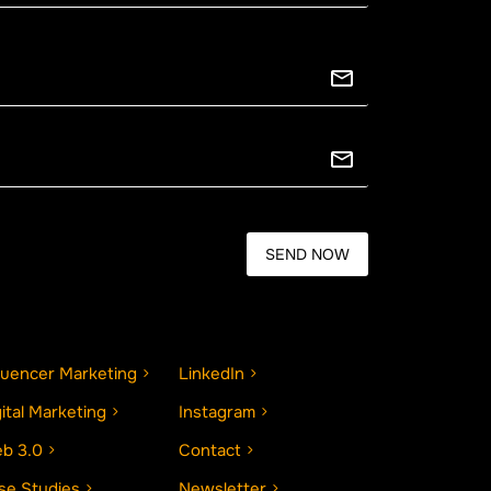
fluencer Marketing
LinkedIn
gital Marketing
Instagram
b 3.0
Contact
se Studies
Newsletter