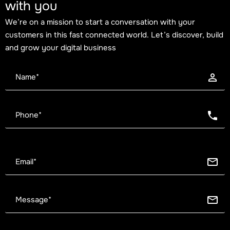
with you
We’re on a mission to start a conversation with your
customers in this fast connected world. Let’s discover, build
and grow your digital business