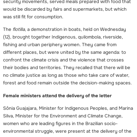
security movements, served meals prepared with food that
would be discarded by fairs and supermarkets, but which
was still fit for consumption.
The
flotilla
, a demonstration in boats, held on Wednesday
(12), brought together Indigenous, quilombola, riverside,
fishing and urban periphery women. They came from
different places, but were united by the same agenda: to
confront the climate crisis and the violence that crosses
their bodies and territories. They recalled that there will be
no climate justice as long as those who take care of water,
forest and food remain outside the decision-making spaces.
Female ministers attend the delivery of the letter
Sônia Guajajara, Minister for Indigenous Peoples, and Marina
Silva, Minister for the Environment and Climate Change,
women who are leading figures in the Brazilian socio-
environmental struggle, were present at the delivery of the