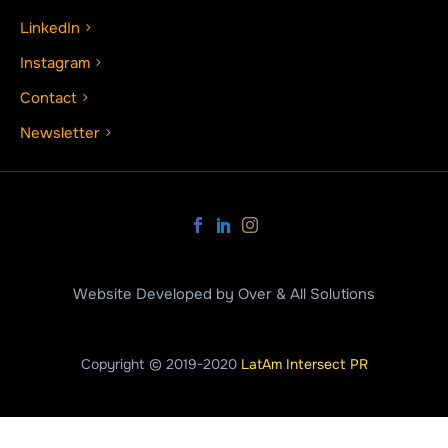
LinkedIn
Instagram
Contact
Newsletter
Website Developed by Over & All Solutions
Copyright © 2019-2020
LatAm Intersect PR