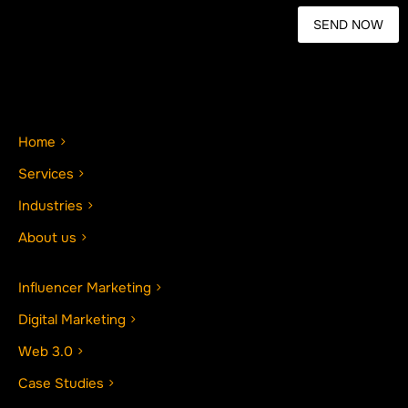
Home
Services
Industries
About us
Influencer Marketing
Digital Marketing
Web 3.0
Case Studies