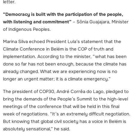
letter.
“Democracy is built with the participation of the people,
with listening and commitment”
– Sônia Guajajara, Minister
of Indigenous Peoples.
Marina Silva echoed President Lula’s statement that the
Climate Conference in Belém is the COP of truth and
implementation. According to the minister, “what has been
done so far has not been enough, because the climate has
already changed. What we are experiencing now is no
longer an urgent matter; it is a climate emergency.”
The president of COP30, André Corrêa do Lago, pledged to
bring the demands of the People’s Summit to the high-level
meetings of the conference that will be held in this final
week of negotiations. “It’s an extremely difficult negotiation.
But knowing that global civil society has a voice in Belém is
absolutely sensational,” he said.