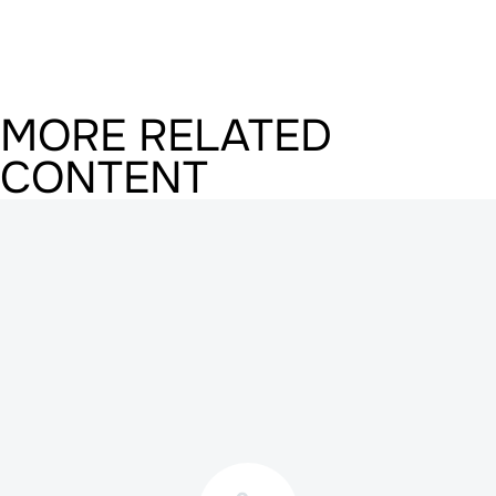
MORE RELATED
CONTENT