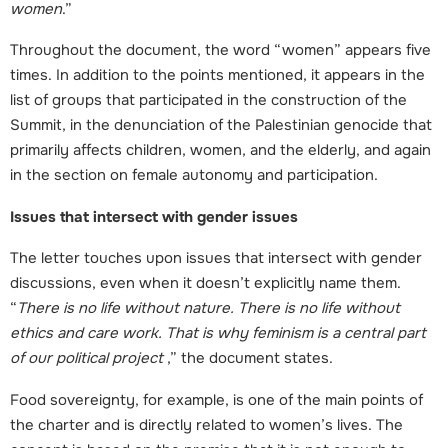
women
.”
Throughout the document, the word “women” appears five
times. In addition to the points mentioned, it appears in the
list of groups that participated in the construction of the
Summit, in the denunciation of the Palestinian genocide that
primarily affects children, women, and the elderly, and again
in the section on female autonomy and participation.
Issues that intersect with gender issues
The letter touches upon issues that intersect with gender
discussions, even when it doesn’t explicitly name them.
“
There is no life without nature. There is no life without
ethics and care work. That is why feminism is a central part
of our political project
,” the document states.
Food sovereignty, for example, is one of the main points of
the charter and is directly related to women’s lives. The