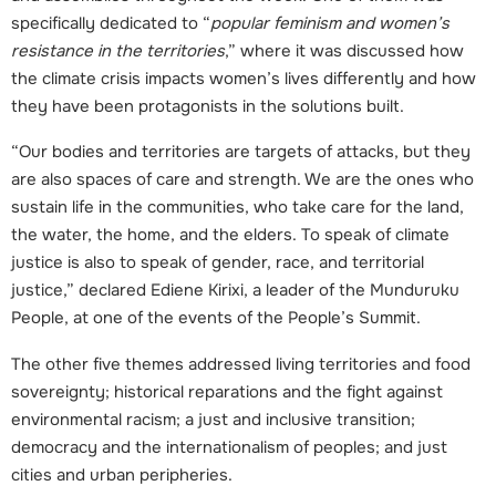
specifically dedicated to “
popular feminism and women’s
resistance in the territories
,” where it was discussed how
the climate crisis impacts women’s lives differently and how
they have been protagonists in the solutions built.
“Our bodies and territories are targets of attacks, but they
are also spaces of care and strength. We are the ones who
sustain life in the communities, who take care for the land,
the water, the home, and the elders. To speak of climate
justice is also to speak of gender, race, and territorial
justice,” declared Ediene Kirixi, a leader of the Munduruku
P
eople, at one of the events of the People’s Summit.
The other five themes addressed living territories and food
sovereignty; historical reparations and the fight against
environmental racism; a just and inclusive transition;
democracy and the internationalism of peoples; and just
cities and urban peripheries.