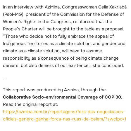
In an interview with AzMina, Congresswoman Célia Xakriabá
(Psol-MG), president of the Commission for the Defense of
Women’s Rights in the Congress, reinforced that the
People’s Charter will be brought to the table as a proposal.
“Those who decide not to fully embrace the appeal of
Indigenous Territories as a climate solution, and gender and
climate as a climate solution, will have to assume
responsibility as a consequence of being climate change
deniers, but also deniers of our existence,” she concluded.
—
This report was produced by Azmina, through the
Collaborative Socio-environmental Coverage of COP 30.
Read the original report at:
https://azmina.com.br/reportagens/fora-das-negociacoes-
oficiais-genero-ganha-forca-nas-ruas-de-belem/?swcfpc=1