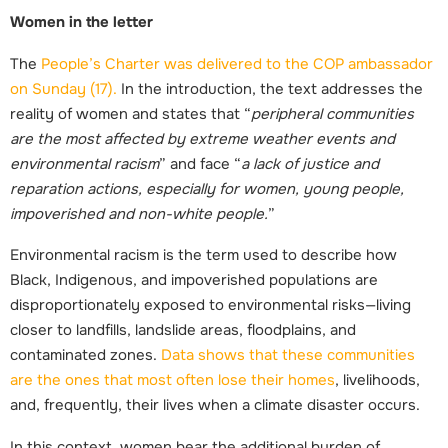
Women in the letter
The
People’s Charter was delivered to the COP ambassador
on Sunday (17)
.
In the introduction, the text addresses the
reality of women and states that “
peripheral communities
are the most affected by extreme weather events and
environmental racism
” and face “
a lack of justice and
reparation actions, especially for women, young people,
impoverished and non-white people.
”
Environmental racism is the term used to describe how
Black, Indigenous, and impoverished populations are
disproportionately exposed to environmental risks—living
closer to landfills, landslide areas, floodplains, and
contaminated zones.
Data shows that these communities
are the ones that most often lose their homes
, livelihoods,
and, frequently, their lives when a climate disaster occurs.
In this context, women bear the additional burden of