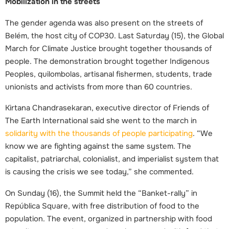
Mobilization in the streets
The gender agenda was also present on the streets of
Belém, the host city of COP30. Last Saturday (15), the Global
March for Climate Justice brought together thousands of
people. The demonstration brought together Indigenous
P
eoples, quilombolas, artisanal fishermen, students, trade
unionists and activists from more than 60 countries.
Kirtana Chandrasekaran, executive director of Friends of
The Earth International said she went to the march in
solidarity with the thousands of people participating
. “We
know we are fighting against the same system. The
capitalist, patriarchal, colonialist, and imperialist system that
is causing the crisis we see today,” she commented.
On Sunday (16), the Summit held the “Banket-rally” in
República Square, with free distribution of food to the
population. The event, organized in partnership with food