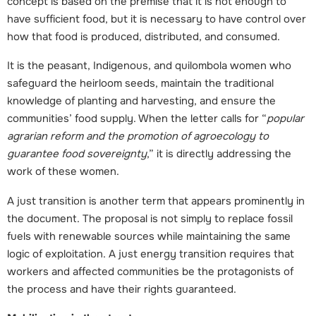
concept is based on the premise that it is not enough to
have sufficient food, but it is necessary to have control over
how that food is produced, distributed, and consumed.
It is the peasant, Indigenous, and quilombola women who
safeguard the heirloom seeds, maintain the traditional
knowledge of planting and harvesting, and ensure the
communities’ food supply. When the letter calls for “
popular
agrarian reform and the promotion of agroecology to
guarantee food sovereignty
,” it is directly addressing the
work of these women.
A just transition is another term that appears prominently in
the document. The proposal is not simply to replace fossil
fuels with renewable sources while maintaining the same
logic of exploitation. A just energy transition requires that
workers and affected communities be the protagonists of
the process and have their rights guaranteed.