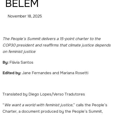
BELÉM
November 18, 2025
The People’s Summit delivers a 15-point charter to the
COP30 president and reaffirms that climate justice depends
on feminist justice
By:
Flávia Santos
Edited by:
Jane Fernandes and Mariana Rosetti
Translated by Diego Lopes/Verso Tradutores
“
We want a world with feminist justice
,”
calls the People’s
Charter, a document produced by the People’s Summit,