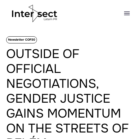
Newsletter COP30
OUTSIDE OF
OFFICIAL
NEGOTIATIONS,
GENDER JUSTICE
GAINS MOMENTUM
ON THE STREETS OF