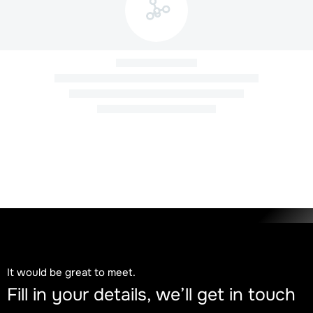
Newsletter COP30
November 26, 2025
It would be great to meet.
Food that nourishes and has a face, memory,
Fill in your details, we’ll get in touch
and territory: stories of those who sustain Brazil