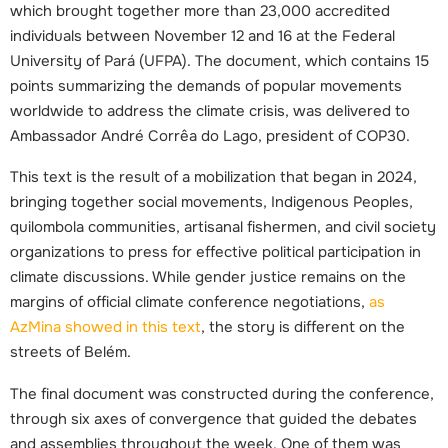
which brought together more than 23,000 accredited
individuals between November 12 and 16 at the Federal
University of Pará (UFPA). The document, which contains 15
points summarizing the demands of popular movements
worldwide to address the climate crisis, was delivered to
Ambassador André Corrêa do Lago, president of COP30.
This text is the result of a mobilization that began in 2024,
bringing together social movements, Indigenous Peoples,
quilombola communities, artisanal fishermen, and civil society
organizations to press for effective political participation in
climate discussions. While gender justice remains on the
margins of official climate conference negotiations,
as
AzMina showed in this text
, the story is different on the
streets of Belém.
The final document was constructed during the conference,
through six axes of convergence that guided the debates
and assemblies throughout the week. One of them was