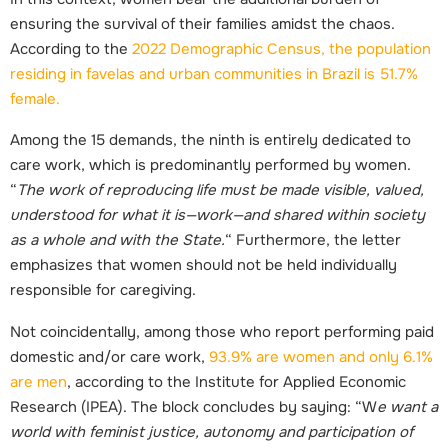
ensuring the survival of their families amidst the chaos.
According to the
2022 Demographic Census, the population
residing in favelas and urban communities in Brazil is 51.7%
female.
Among the 15 demands, the ninth is entirely dedicated to
care work, which is predominantly performed by women.
“
The work of reproducing life must be made visible, valued,
understood for what it is—work—and shared within society
as a whole and with the State.
“ Furthermore, the letter
emphasizes that women should not be held individually
responsible for caregiving.
Not coincidentally, among those who report performing paid
domestic and/or care work,
93.9% are women and only 6.1%
are men
, according to the Institute for Applied Economic
Research (I
P
EA). The block concludes by saying: “W
e want a
world with feminist justice, autonomy and participation of