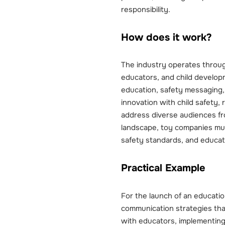
responsibility.
How does it work?
The industry operates throug
educators, and child developm
education, safety messaging
innovation with child safety,
address diverse audiences fro
landscape, toy companies mus
safety standards, and educatio
Practical Example
For the launch of an educatio
communication strategies tha
with educators, implementing