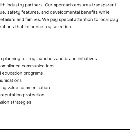
ith industry partners. Our approach ensures transparent
ue, safety features, and developmental benefits while
retailers and families. We pay special attention to local play
rations that influence toy selection.
 planning for toy launches and brand initiatives
compliance communications
 education programs
munications
play value communication
reputation protection
sion strategies