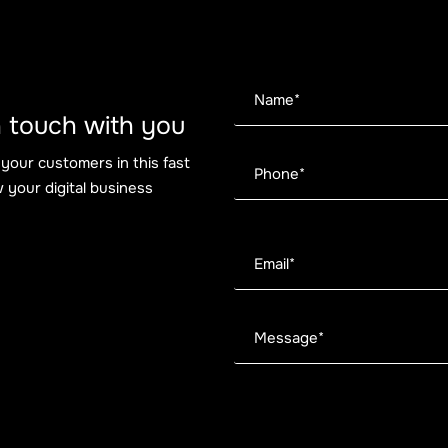
 in touch with you
 your customers in this fast
 your digital business