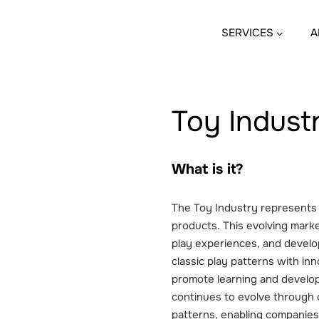
SERVICES
A
Toy Indust
What is it?
The Toy Industry represents 
products. This evolving marke
play experiences, and devel
classic play patterns with in
promote learning and develop
continues to evolve through d
patterns, enabling companies 