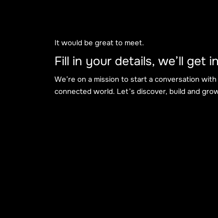
It would be great to meet.
Fill in your details, we’ll get
We’re on a mission to start a conversation with
connected world. Let’s discover, build and grow