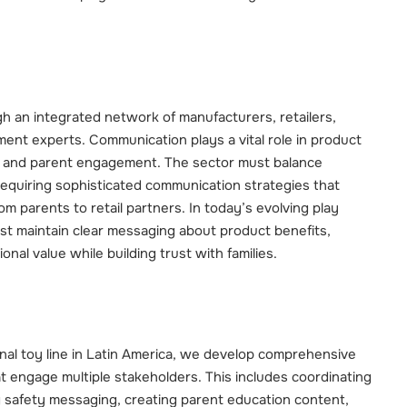
h an integrated network of manufacturers, retailers,
ent experts. Communication plays a vital role in product
, and parent engagement. The sector must balance
 requiring sophisticated communication strategies that
m parents to retail partners. In today’s evolving play
t maintain clear messaging about product benefits,
nal value while building trust with families.
nal toy line in Latin America, we develop comprehensive
t engage multiple stakeholders. This includes coordinating
 safety messaging, creating parent education content,