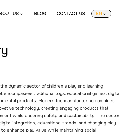
BOUT US
BLOG
CONTACT US
EN
ry
the dynamic sector of children’s play and learning
t encompasses traditional toys, educational games, digital
opmental products. Modern toy manufacturing combines
novative technology, creating engaging products that
ment while ensuring safety and sustainability. The sector
igital integration, educational trends, and changing play
to enhance play value while maintaining social