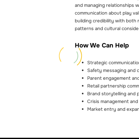
and managing relationships w
communication about play val
building credibility with both 
patterns and cultural conside
How We Can Help
Strategic communication
Safety messaging and 
Parent engagement and
Retail partnership com
Brand storytelling and 
Crisis management and 
Market entry and expan