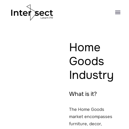
Home
Goods
Industry
What is it?
The Home Goods
market encompasses
furniture, decor,