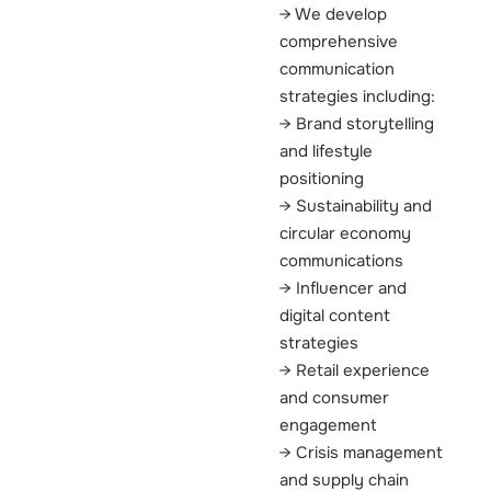
We develop
comprehensive
communication
strategies including:
Brand storytelling
and lifestyle
positioning
Sustainability and
circular economy
communications
Influencer and
digital content
strategies
Retail experience
and consumer
engagement
Crisis management
and supply chain