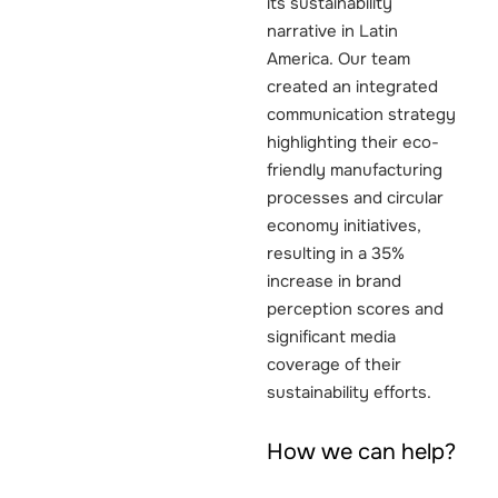
its sustainability
narrative in Latin
America. Our team
created an integrated
communication strategy
highlighting their eco-
friendly manufacturing
processes and circular
economy initiatives,
resulting in a 35%
increase in brand
perception scores and
significant media
coverage of their
sustainability efforts.
How we can help?