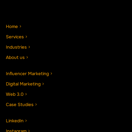
Home
Services
Industries
About us
Influencer Marketing
Digital Marketing
Web 3.0
Case Studies
LinkedIn
Instagram