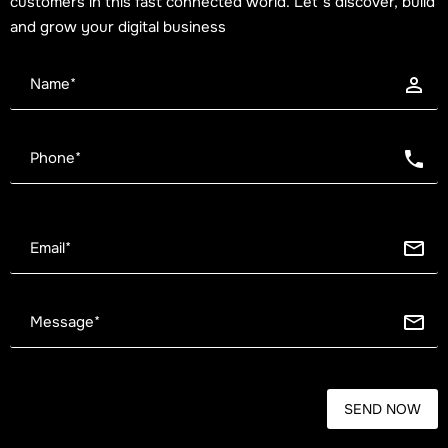
customers in this fast connected world. Let’s discover, build
and grow your digital business