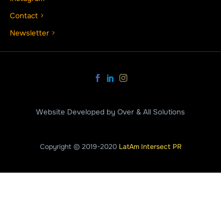
Contact
Newsletter
Website Developed by Over & All Solutions
Copyright © 2019-2020
LatAm Intersect PR