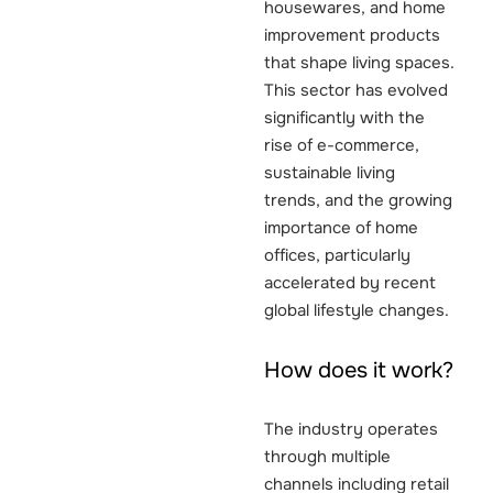
housewares, and home
improvement products
that shape living spaces.
This sector has evolved
significantly with the
rise of e-commerce,
sustainable living
trends, and the growing
importance of home
offices, particularly
accelerated by recent
global lifestyle changes.
How does it work?
The industry operates
through multiple
channels including retail