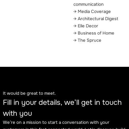
communication
Media Coverage
Architectural Digest
Elle Decor
Business of Home
The Spruce
It would be great to meet.
Fill in your details, we’ll get in touch
with you
We’re on a mission to start a conversation with your