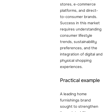
stores, e-commerce
platforms, and direct-
to-consumer brands.
Success in this market
requires understanding
consumer lifestyle
trends, sustainability
preferences, and the
integration of digital and
physical shopping
experiences.
Practical example
A leading home
furnishings brand
sought to strengthen