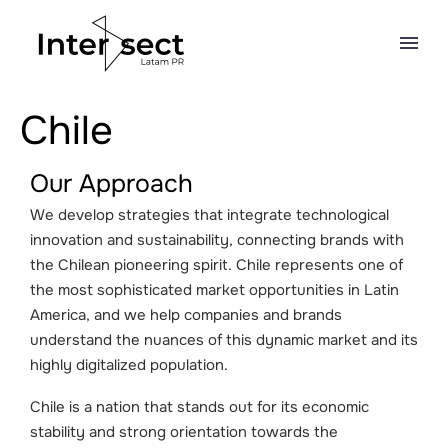
Chile
Our Approach
We develop strategies that integrate technological
innovation and sustainability, connecting brands with
the Chilean pioneering spirit. Chile represents one of
the most sophisticated market opportunities in Latin
America, and we help companies and brands
understand the nuances of this dynamic market and its
highly digitalized population.
Chile is a nation that stands out for its economic
stability and strong orientation towards the