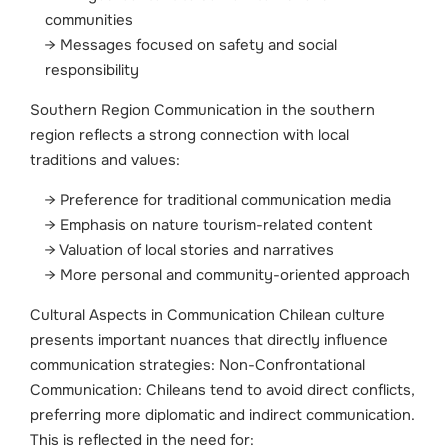
communities
Messages focused on safety and social
responsibility
Southern Region Communication in the southern
region reflects a strong connection with local
traditions and values:
Preference for traditional communication media
Emphasis on nature tourism-related content
Valuation of local stories and narratives
More personal and community-oriented approach
Cultural Aspects in Communication Chilean culture
presents important nuances that directly influence
communication strategies:
Non-Confrontational
Communication: Chileans tend to avoid direct conflicts,
preferring more diplomatic and indirect communication.
This is reflected in the need for: