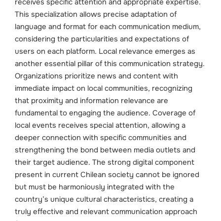
receives specific attention and appropriate expertise.
This specialization allows precise adaptation of
language and format for each communication medium,
considering the particularities and expectations of
users on each platform.
Local relevance emerges as
another essential pillar of this communication strategy.
Organizations prioritize news and content with
immediate impact on local communities, recognizing
that proximity and information relevance are
fundamental to engaging the audience. Coverage of
local events receives special attention, allowing a
deeper connection with specific communities and
strengthening the bond between media outlets and
their target audience.
The strong digital component
present in current Chilean society cannot be ignored
but must be harmoniously integrated with the
country’s unique cultural characteristics, creating a
truly effective and relevant communication approach