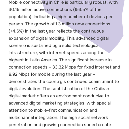
Mobile connectivity in Chile is particularly robust, with
30.16 million active connections (153.5% of the
population), indicating a high number of devices per
person. The growth of 1.3 million new connections
(+4.6%) in the last year reflects the continuous
expansion of digital mobility.
This advanced digital
scenario is sustained by a solid technological
infrastructure, with internet speeds among the
highest in Latin America. The significant increase in
connection speeds – 33.32 Mbps for fixed internet and
8.92 Mbps for mobile during the last year –
demonstrates the country’s continued commitment to
digital evolution.
The sophistication of the Chilean
digital market offers an environment conducive to
advanced digital marketing strategies, with special
attention to mobile-first communication and
multichannel integration. The high social network
penetration and growing connection speed create