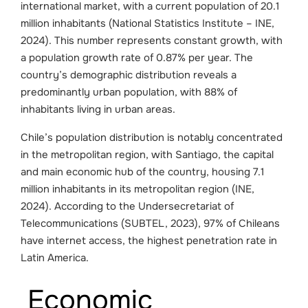
international market, with a current population of 20.1
million inhabitants (National Statistics Institute – INE,
2024). This number represents constant growth, with
a population growth rate of 0.87% per year. The
country’s demographic distribution reveals a
predominantly urban population, with 88% of
inhabitants living in urban areas.
Chile’s population distribution is notably concentrated
in the metropolitan region, with Santiago, the capital
and main economic hub of the country, housing 7.1
million inhabitants in its metropolitan region (INE,
2024). According to the Undersecretariat of
Telecommunications (SUBTEL, 2023), 97% of Chileans
have internet access, the highest penetration rate in
Latin America.
Economic