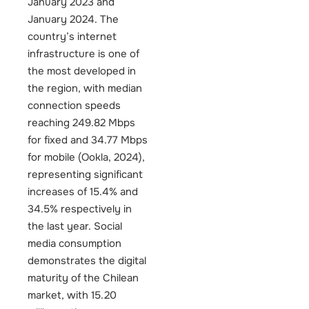
January 2023 and
January 2024. The
country’s internet
infrastructure is one of
the most developed in
the region, with median
connection speeds
reaching 249.82 Mbps
for fixed and 34.77 Mbps
for mobile (Ookla, 2024),
representing significant
increases of 15.4% and
34.5% respectively in
the last year.
Social
media consumption
demonstrates the digital
maturity of the Chilean
market, with 15.20