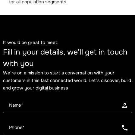
for all population segments.
It would be great to meet.
Fill in your details, we’ll get in touch
with you
We’re on a mission to start a conversation with your
customers in this fast connected world. Let’s discover, build
and grow your digital business