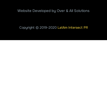
Website Developed by Over & All Solutions
Copyright © 2019-2020
LatAm Intersect PR