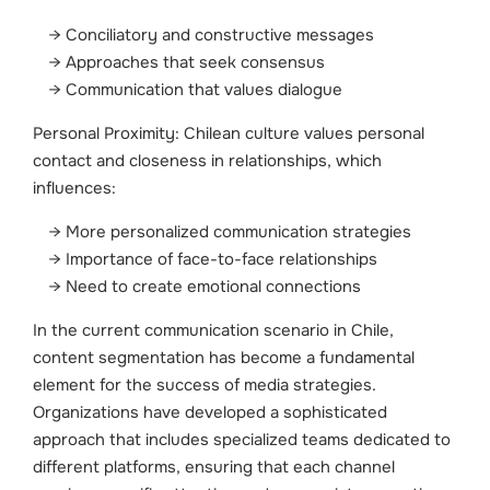
Conciliatory and constructive messages
Approaches that seek consensus
Communication that values dialogue
Personal Proximity: Chilean culture values personal
contact and closeness in relationships, which
influences:
More personalized communication strategies
Importance of face-to-face relationships
Need to create emotional connections
In the current communication scenario in Chile,
content segmentation has become a fundamental
element for the success of media strategies.
Organizations have developed a sophisticated
approach that includes specialized teams dedicated to
different platforms, ensuring that each channel