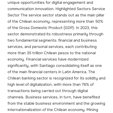
unique opportunities for digital engagement and
communication innovation.
Highlighted Sectors
Service
Sector The service sector stands out as the main pillar
of the Chilean economy, representing more than 50%
of the Gross Domestic Product (GDP). In 2023, this
sector demonstrated its robustness primarily through
two fundamental segments: financial and business
services, and personal services, each contributing
more than 35 trillion Chilean pesos to the national
economy.
Financial services have modernized
significantly, with Santiago consolidating itself as one
of the main financial centers in Latin America. The
Chilean banking sector is recognized for its solidity and
high level of digitalization, with more than 76% of
transactions being carried out through digital
channels. Business services, in turn, have benefited
from the stable business environment and the growing
internationalization of the Chilean economy.
Mining