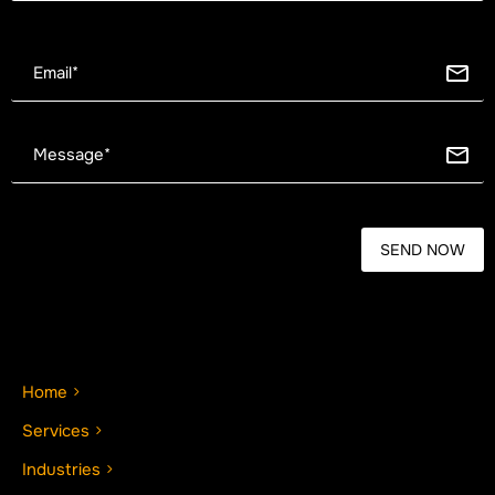
Home
Services
Industries