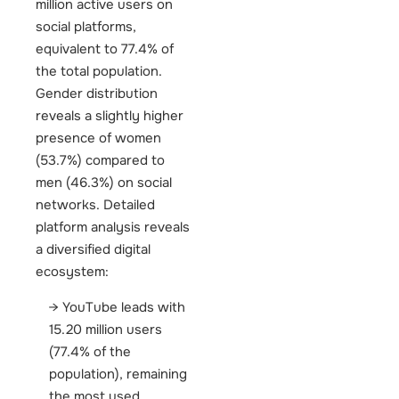
million active users on
social platforms,
equivalent to 77.4% of
the total population.
Gender distribution
reveals a slightly higher
presence of women
(53.7%) compared to
men (46.3%) on social
networks.
Detailed
platform analysis reveals
a diversified digital
ecosystem:
YouTube leads with
15.20 million users
(77.4% of the
population), remaining
the most used