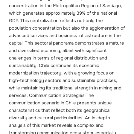
concentration in the Metropolitan Region of Santiago,
which generates approximately 39% of the national
GDP. This centralization reflects not only the
population concentration but also the agglomeration of
advanced services and business infrastructure in the
capital.
This sectoral panorama demonstrates a mature
and diversified economy, albeit with significant
challenges in terms of regional distribution and
sustainability. Chile continues its economic
modernization trajectory, with a growing focus on
high-technology sectors and sustainable practices,
while maintaining its traditional strength in mining and
services.
Communication Strategies The
communication scenario in Chile presents unique
characteristics that reflect both its geographical
diversity and cultural particularities. An in-depth
analysis of this market reveals a complex and
transforming communication ecosystem, especially