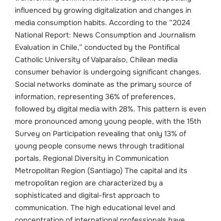
influenced by growing digitalization and changes in
media consumption habits.
According to the “2024
National Report: News Consumption and Journalism
Evaluation in Chile,” conducted by the Pontifical
Catholic University of Valparaíso, Chilean media
consumer behavior is undergoing significant changes.
Social networks dominate as the primary source of
information, representing 36% of preferences,
followed by digital media with 28%. This pattern is even
more pronounced among young people, with the 15th
Survey on Participation revealing that only 13% of
young people consume news through traditional
portals.
Regional Diversity in Communication
Metropolitan Region (Santiago) The capital and its
metropolitan region are characterized by a
sophisticated and digital-first approach to
communication. The high educational level and
concentration of international professionals have