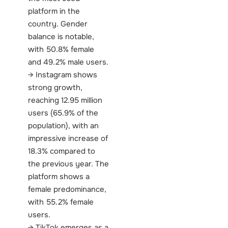
platform in the
country. Gender
balance is notable,
with 50.8% female
and 49.2% male users.
Instagram shows
strong growth,
reaching 12.95 million
users (65.9% of the
population), with an
impressive increase of
18.3% compared to
the previous year. The
platform shows a
female predominance,
with 55.2% female
users.
TikTok emerges as a