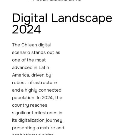
Digital Landscape
2024
The Chilean digital
scenario stands out as
one of the most
advanced in Latin
America, driven by
robust infrastructure
and a highly connected
population. In 2024, the
country reaches
significant milestones in
its digitalization journey,
presenting a mature and