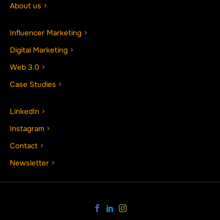
About us
Influencer Marketing
Digital Marketing
Web 3.0
Case Studies
LinkedIn
Instagram
Contact
Newsletter