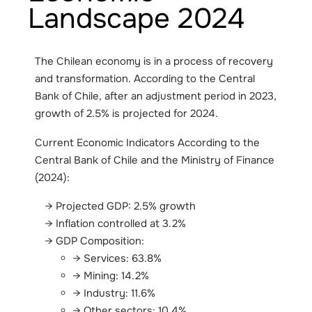
Landscape 2024
The Chilean economy is in a process of recovery
and transformation. According to the Central
Bank of Chile, after an adjustment period in 2023,
growth of 2.5% is projected for 2024.
Current Economic Indicators According to the
Central Bank of Chile and the Ministry of Finance
(2024):
Projected GDP: 2.5% growth
Inflation controlled at 3.2%
GDP Composition:
Services: 63.8%
Mining: 14.2%
Industry: 11.6%
Other sectors: 10.4%