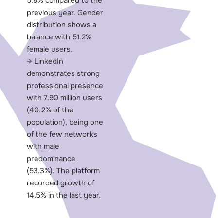
5.8% compared to the
previous year. Gender
distribution shows a
balance with 51.2%
female users.
LinkedIn
demonstrates strong
professional presence
with 7.90 million users
(40.2% of the
population), being one
of the few networks
with male
predominance
(53.3%). The platform
recorded growth of
14.5% in the last year.