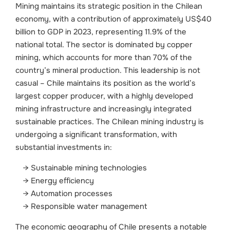
Mining maintains its strategic position in the Chilean
economy, with a contribution of approximately US$40
billion to GDP in 2023, representing 11.9% of the
national total. The sector is dominated by copper
mining, which accounts for more than 70% of the
country’s mineral production. This leadership is not
casual – Chile maintains its position as the world’s
largest copper producer, with a highly developed
mining infrastructure and increasingly integrated
sustainable practices.
The Chilean mining industry is
undergoing a significant transformation, with
substantial investments in:
Sustainable mining technologies
Energy efficiency
Automation processes
Responsible water management
The economic geography of Chile presents a notable