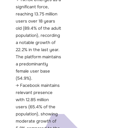
significant force,
reaching 13.75 million
users over 18 years
old (89.4% of the adult
population), recording
a notable growth of
22.2% in the last year.
The platform maintains
a predominantly
female user base
(54.9%).
Facebook maintains
relevant presence
with 12.85 million
users (65.4% of the
population), showing
moderate growth of