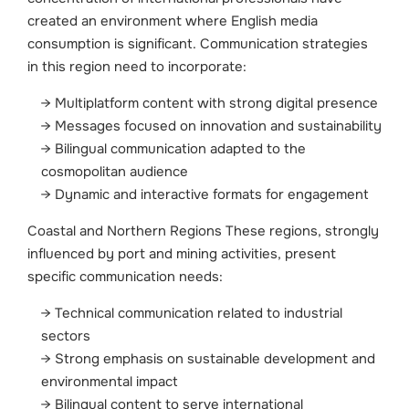
created an environment where English media
consumption is significant. Communication strategies
in this region need to incorporate:
Multiplatform content with strong digital presence
Messages focused on innovation and sustainability
Bilingual communication adapted to the
cosmopolitan audience
Dynamic and interactive formats for engagement
Coastal and Northern Regions These regions, strongly
influenced by port and mining activities, present
specific communication needs:
Technical communication related to industrial
sectors
Strong emphasis on sustainable development and
environmental impact
Bilingual content to serve international