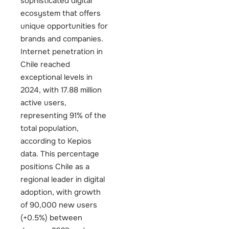
sophisticated digital
ecosystem that offers
unique opportunities for
brands and companies.
Internet penetration in
Chile reached
exceptional levels in
2024, with 17.88 million
active users,
representing 91% of the
total population,
according to Kepios
data. This percentage
positions Chile as a
regional leader in digital
adoption, with growth
of 90,000 new users
(+0.5%) between