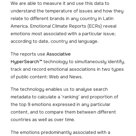
We are able to measure it and use this data to
understand the temperature of issues and how they
relate to different brands in any country in Latin
America. Emotional Climate Reports (ECRs) reveal
emotions most associated with a particular issue;
according to date, country and language.
The reports use
Associative
HyperSearch™
technology to simultaneously identify,
track and record emotional associations in two types
of public content: Web and News.
The technology enables us to analyse search
metadata to calculate a ‘ranking’ and proportion of
the top 9 emotions expressed in any particular
content, and to compare them between different
countries as well as over time.
The emotions predominantly associated with a