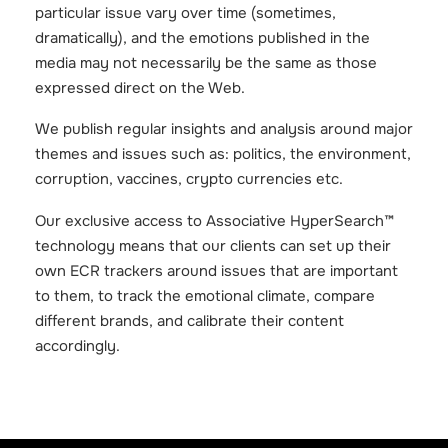
particular issue vary over time (sometimes,
dramatically), and the emotions published in the
media may not necessarily be the same as those
expressed direct on the Web.
We publish regular insights and analysis around major
themes and issues such as: politics, the environment,
corruption, vaccines, crypto currencies etc.
Our exclusive access to Associative HyperSearch™
technology means that our clients can set up their
own ECR trackers around issues that are important
to them, to track the emotional climate, compare
different brands, and calibrate their content
accordingly.