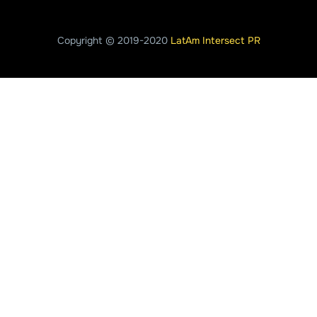
Copyright © 2019-2020
LatAm Intersect PR