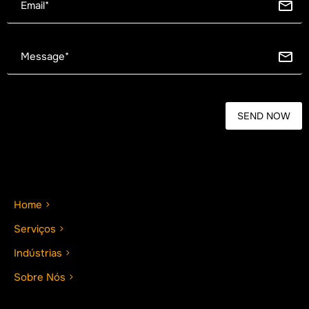
Home
Serviços
Indústrias
Sobre Nós