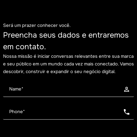
Será um prazer conhecer você.
Preencha seus dados e entraremos
em contato.
Nossa missão é iniciar conversas relevantes entre sua marca
e seu público em um mundo cada vez mais conectado. Vamos
descobrir, construir e expandir o seu negócio digital.