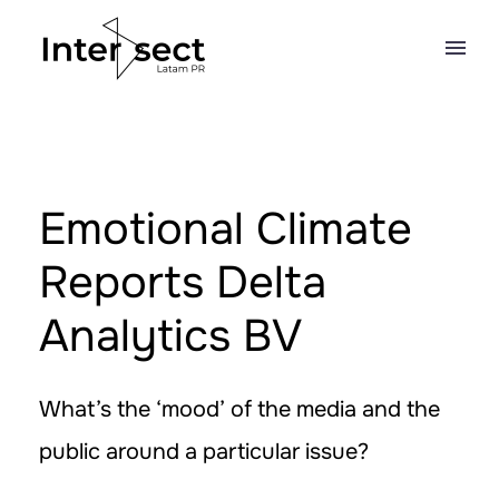
Emotional Climate
Reports Delta
Analytics BV
What’s the ‘mood’ of the media and the
public around a particular issue?