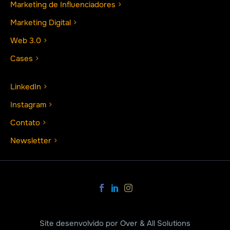
Marketing de Influenciadores
Marketing Digital
Web 3.0
Cases
LinkedIn
Instagram
Contato
Newsletter
Site desenvolvido por Over & All Solutions