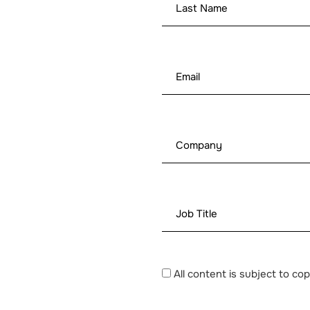
All content is subject to co