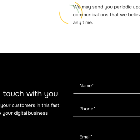
We may send you periodic upd
communications that we believ
any time.
 in touch with you
 your customers in this fast
 your digital business