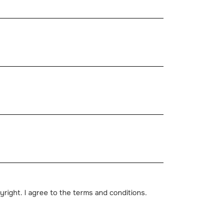
pyright. I agree to the terms and conditions.