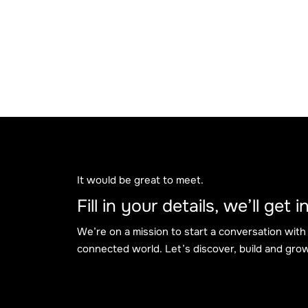
It would be great to meet.
Fill in your details, we’ll get
We’re on a mission to start a conversation with
connected world. Let’s discover, build and grow