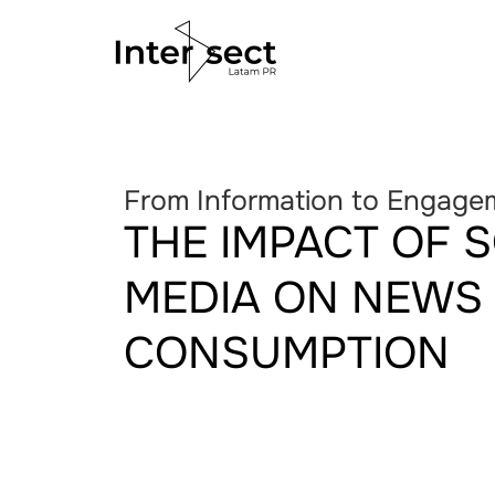
From Information to Engage
THE IMPACT OF 
MEDIA ON NEWS
CONSUMPTION