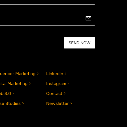
fluencer Marketing
LinkedIn
gital Marketing
Instagram
b 3.0
Contact
se Studies
Newsletter