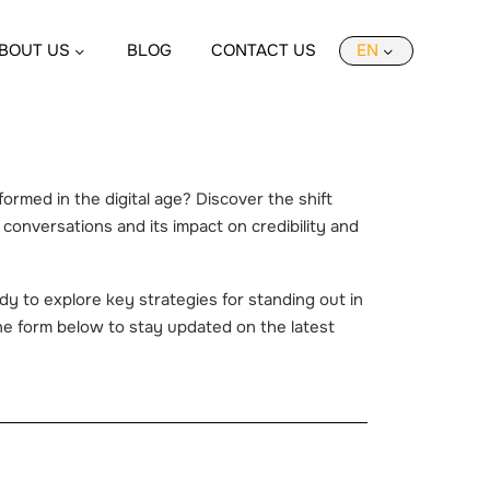
BOUT US
BLOG
CONTACT US
EN
rmed in the digital age? Discover the shift
l conversations and its impact on credibility and
y to explore key strategies for standing out in
 the form below to stay updated on the latest