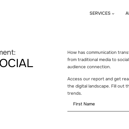
SERVICES
A
ment:
How has communication transfo
SOCIAL
from traditional media to socia
audience connection.
Access our report and get read
the digital landscape. Fill out
trends.