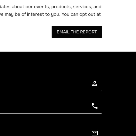
ates about our events, products, services, and
e may be of interest to you. You can opt out at