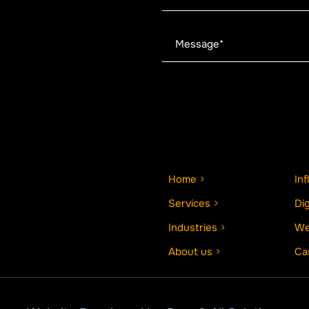
Home
In
Services
Di
Industries
We
About us
Ca