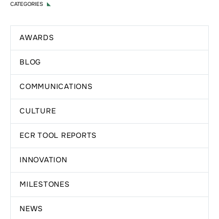
CATEGORIES
AWARDS
BLOG
COMMUNICATIONS
CULTURE
ECR TOOL REPORTS
INNOVATION
MILESTONES
NEWS