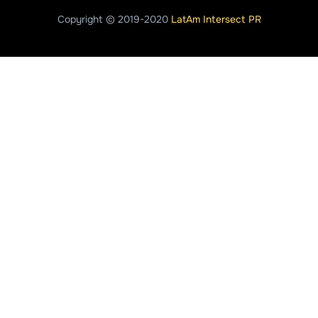
Copyright © 2019-2020
LatAm Intersect PR