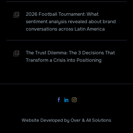
2026 Football Tournament: What
sentiment analysis revealed about brand
conversations across Latin America
The Trust Dilemma: The 3 Decisions That
Transform a Crisis into Positioning
Website Developed by Over & All Solutions