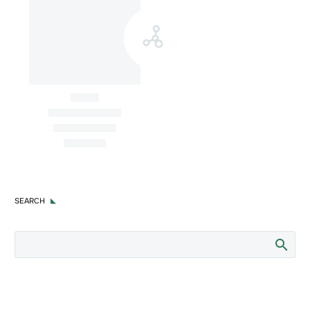
Awards
Latam Intersect PR receives
recognition for creative excellence
by PR News Digital Awards 2023
SEARCH