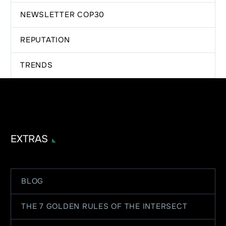
NEWSLETTER COP30
REPUTATION
TRENDS
EXTRAS
BLOG
THE 7 GOLDEN RULES OF THE INTERSECT