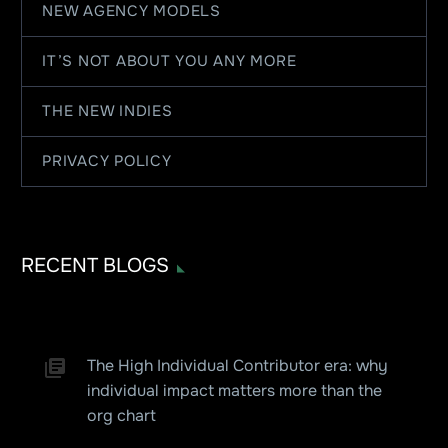
NEW AGENCY MODELS
IT’S NOT ABOUT YOU ANY MORE
THE NEW INDIES
PRIVACY POLICY
RECENT BLOGS
The High Individual Contributor era: why
individual impact matters more than the
org chart