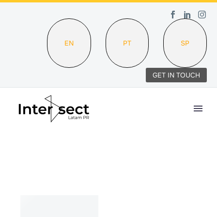
EN
PT
SP
GET IN TOUCH
DATE
NAME
DESC
ASC